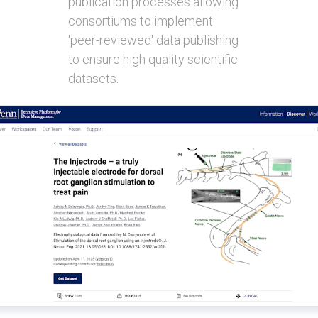
publication processes allowing
consortiums to implement
'peer-reviewed' data publishing
to ensure high quality scientific
datasets.