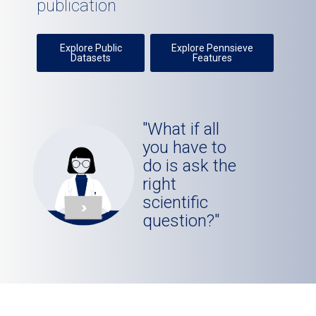
publication
Explore Public
Explore Pennsieve
Datasets
Features
"What if all
you have to
do is ask the
right
scientific
question?"