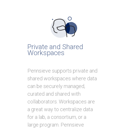
Private and Shared
Workspaces
Pennsieve supports private and
shared workspaces where data
can be securely managed,
curated and shared with
collaborators. Workspaces are
a great way to centralize data
for a lab, a consortium, or a
large program. Pennsieve