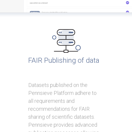
FAIR Publishing of data
Datasets published on the
Pennsieve Platform adhere to
all requirements and
recommendations for FAIR
sharing of scientific datasets.
Pennsieve provides advanced