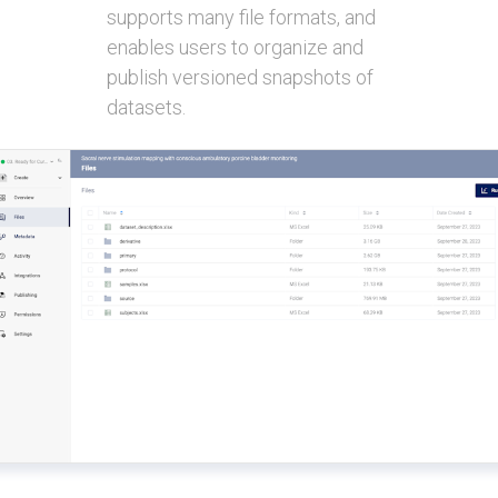
supports many file formats, and
enables users to organize and
publish versioned snapshots of
datasets.