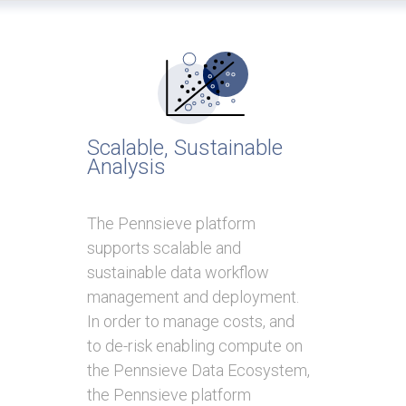
Scalable, Sustainable
Analysis
The Pennsieve platform
supports scalable and
sustainable data workflow
management and deployment.
In order to manage costs, and
to de-risk enabling compute on
the Pennsieve Data Ecosystem,
the Pennsieve platform