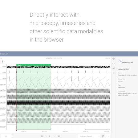
Directly interact with
microscopy, timeseries and
other scientific data modalities
in the browser.