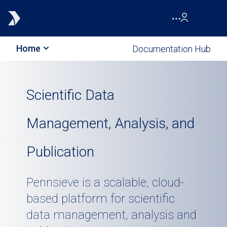
Home
Documentation Hub
Scientific Data
Management, Analysis, and
Publication
Pennsieve is a scalable, cloud-
based platform for scientific
data management, analysis and