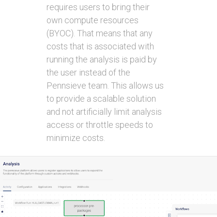
requires users to bring their
own compute resources
(BYOC). That means that any
costs that is associated with
running the analysis is paid by
the user instead of the
Pennsieve team. This allows us
to provide a scalable solution
and not artificially limit analysis
access or throttle speeds to
minimize costs.