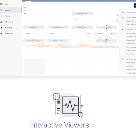
Interactive Viewers