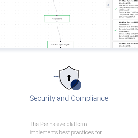
Security and Compliance
The Pennsieve platform
implements best practices for