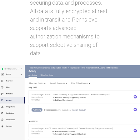
securing data, and processes.
All data is fully encrypted at rest
and in transit and Pennsieve
supports advanced
authorization mechanisms to
support selective sharing of
data.