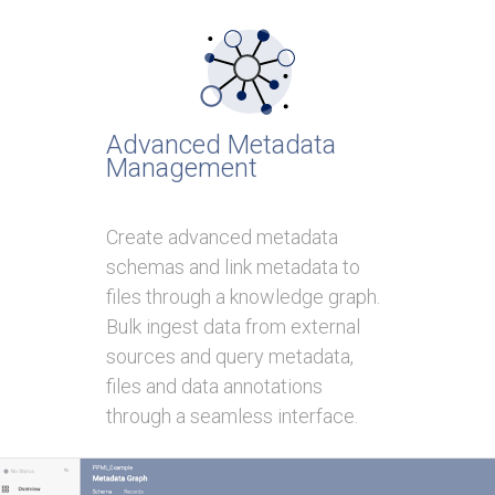
Advanced Metadata
Management
Create advanced metadata
schemas and link metadata to
files through a knowledge graph.
Bulk ingest data from external
sources and query metadata,
files and data annotations
through a seamless interface.