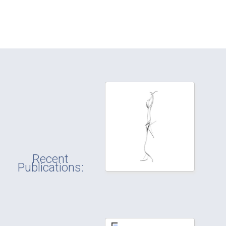
Recent
Publications: