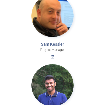
Sam Kessler
Project Manager