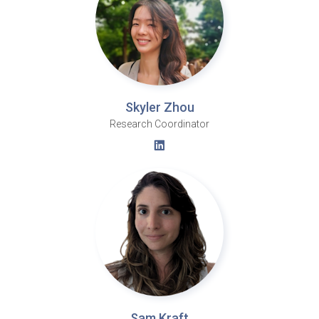
Skyler Zhou
Research Coordinator
Sam Kraft