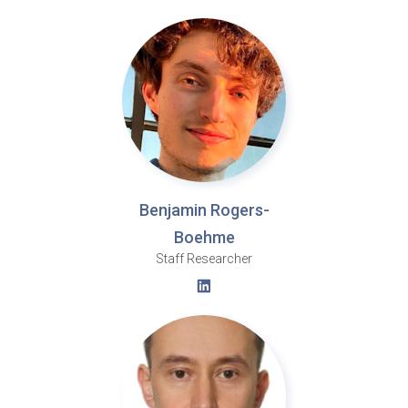
Benjamin Rogers-
Boehme
Staff Researcher