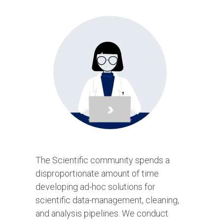
The Scientific community spends a
disproportionate amount of time
developing ad-hoc solutions for
scientific data-management, cleaning,
and analysis pipelines. We conduct