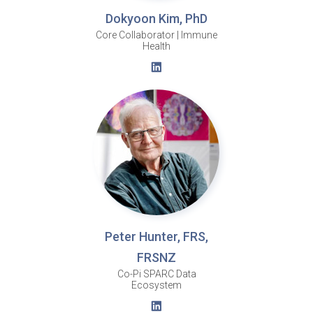
Dokyoon Kim, PhD
Core Collaborator | Immune
Health
Peter Hunter, FRS,
FRSNZ
Co-Pi SPARC Data
Ecosystem