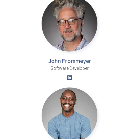
John Frommeyer
Software Developer