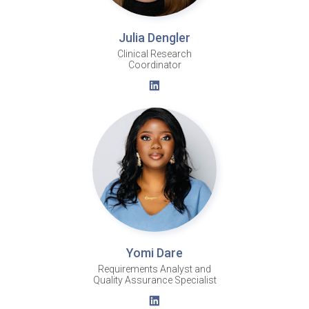
Julia Dengler
Clinical Research
Coordinator
Yomi Dare
Requirements Analyst and
Quality Assurance Specialist