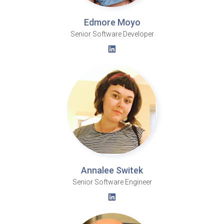
Edmore Moyo
Senior Software Developer
Annalee Switek
Senior Software Engineer