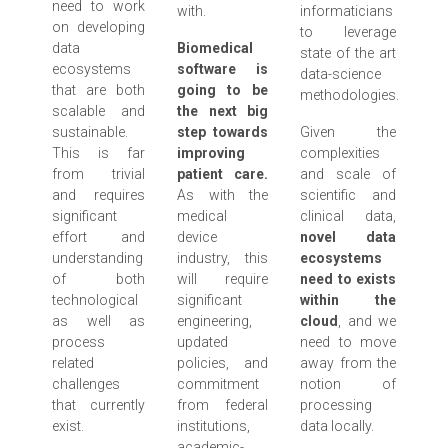
need to work
with.
informaticians
on developing
to leverage
data
Biomedical
state of the art
ecosystems
software is
data-science
that are both
going to be
methodologies.
scalable and
the next big
sustainable.
step towards
Given the
This is far
improving
complexities
from trivial
patient care.
and scale of
and requires
As with the
scientific and
significant
medical
clinical data,
effort and
device
novel data
understanding
industry, this
ecosystems
of both
will require
need to exists
technological
significant
within the
as well as
engineering,
cloud
, and we
process
updated
need to move
related
policies, and
away from the
challenges
commitment
notion of
that currently
from federal
processing
exist.
institutions,
data locally.
academic-