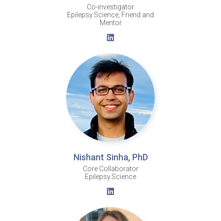
Co-investigator
Epilepsy.Science, Friend and
Mentor
Nishant Sinha, PhD
Core Collaborator
Epilepsy.Science