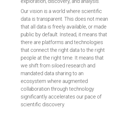
exploration, discovery, and analysis.
Our vision is a world where scientific
data is transparent. This does not mean
that all data is freely available, or made
public by default. Instead, it means that
there are platforms and technologies
that connect the right data to the right
people at the right time. It means that
we shift from siloed research and
mandated data sharing to an
ecosystem where augmented
collaboration through technology
significantly accelerates our pace of
scientific discovery.