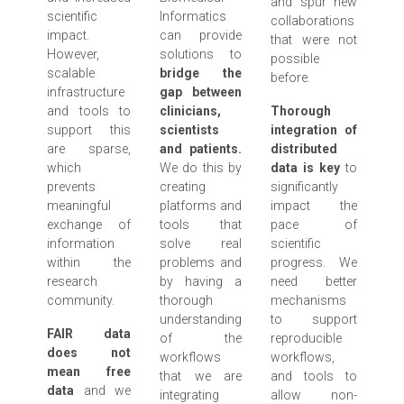
and spur new
scientific
Informatics
collaborations
impact.
can provide
that were not
However,
solutions to
possible
scalable
bridge the
before.
infrastructure
gap between
and tools to
clinicians,
Thorough
support this
scientists
integration of
are sparse,
and patients.
distributed
which
We do this by
data is key
to
prevents
creating
significantly
meaningful
platforms and
impact the
exchange of
tools that
pace of
information
solve real
scientific
within the
problems and
progress. We
research
by having a
need better
community.
thorough
mechanisms
understanding
to support
FAIR data
of the
reproducible
does not
workflows
workflows,
mean free
that we are
and tools to
data
and we
integrating
allow non-