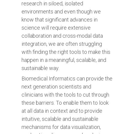
research in siloed, isolated
environments and even though we
know that significant advances in
science will require extensive
collaboration and cross-modal data
integration, we are often struggling
with finding the right tools to make this
happen in a meaningful, scalable, and
sustainable way.
Biomedical Informatics can provide the
next generation scientists and
clinicians with the tools to cut through
these barriers. To enable them to look
at all data in context and to provide
intuitive, scalable and sustainable
mechanisms for data visualization,