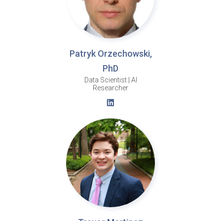
Patryk Orzechowski,
PhD
Data Scientist | AI
Researcher