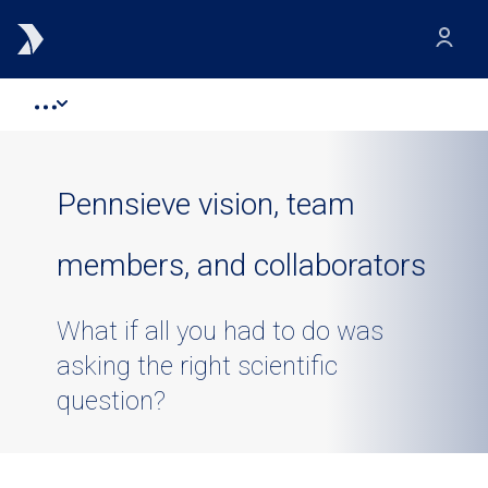
Pennsieve vision, team
members, and collaborators
What if all you had to do was
asking the right scientific
question?