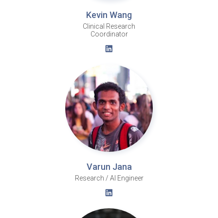
Kevin Wang
Clinical Research
Coordinator
Varun Jana
Research / AI Engineer