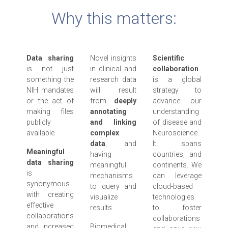
Why this matters:
Data sharing
Novel insights
Scientific
is not just
in clinical and
collaboration
something the
research data
is a global
NIH mandates
will result
strategy to
or the act of
from
deeply
advance our
making files
annotating
understanding
publicly
and linking
of disease and
available.
complex
Neuroscience.
data
, and
It spans
Meaningful
having
countries, and
data sharing
meaningful
continents. We
is
mechanisms
can leverage
synonymous
to query and
cloud-based
with creating
visualize
technologies
effective
results.
to foster
collaborations
collaborations
and increased
Biomedical