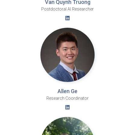
Van Quynh Truong
Postdoctoral AI Researcher
Allen Ge
Research Coordinator