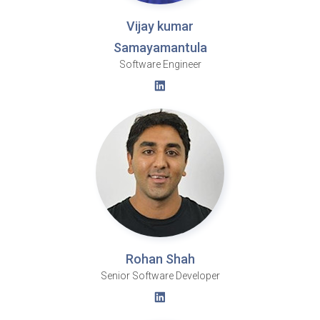
Vijay kumar
Samayamantula
Software Engineer
Rohan Shah
Senior Software Developer