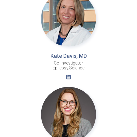
Kate Davis, MD
Co-investigator
Epilepsy.Science