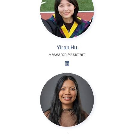
Yiran Hu
Research Assistant