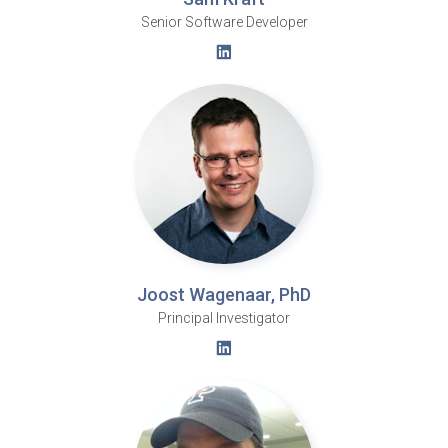
Senior Software Developer
Joost Wagenaar, PhD
Principal Investigator