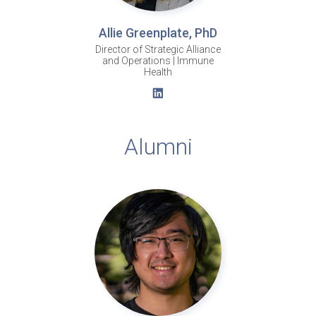
Allie Greenplate, PhD
Director of Strategic Alliance
and Operations | Immune
Health
Alumni