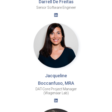
Darrell De Freitas
Senior Software Engineer
Jacqueline
Boccanfuso, MRA
DAT-Core Project Manager
(Wagenaar Lab)