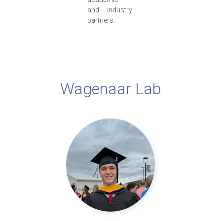
and industry
partners.
Wagenaar Lab