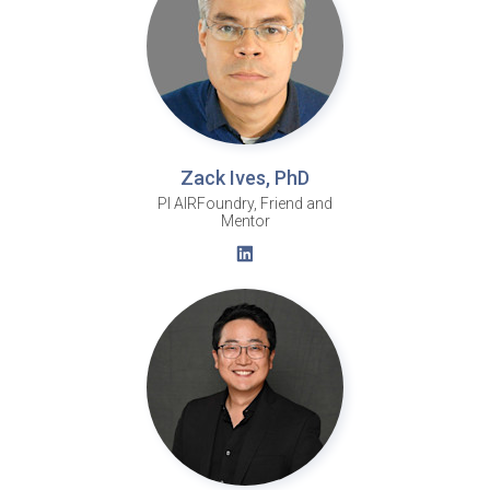
Zack Ives, PhD
PI AIRFoundry, Friend and
Mentor