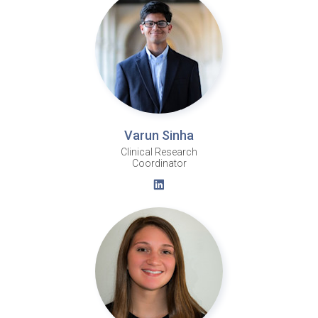
Varun Sinha
Clinical Research
Coordinator