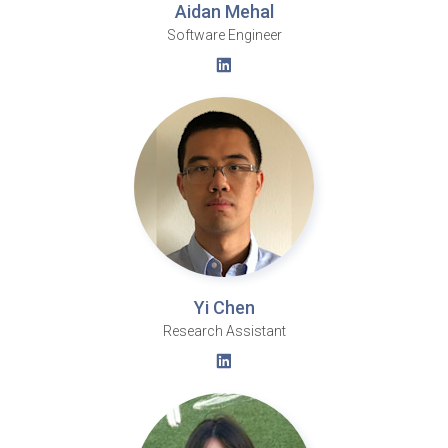
Aidan Mehal
Software Engineer
Yi Chen
Research Assistant