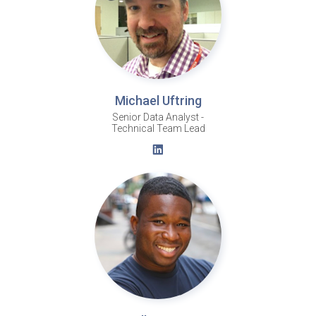
Michael Uftring
Senior Data Analyst -
Technical Team Lead