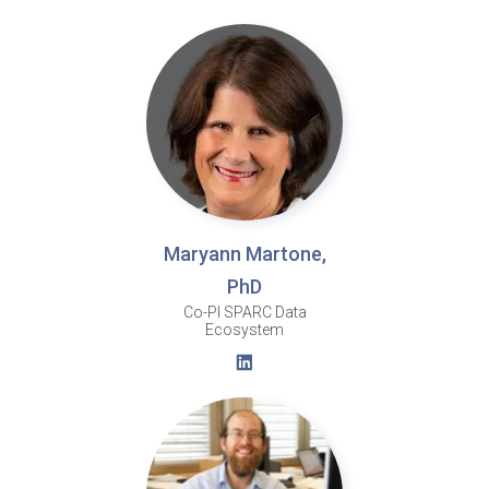
Maryann Martone,
PhD
Co-PI SPARC Data
Ecosystem