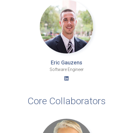
Eric Gauzens
Software Engineer
Core Collaborators