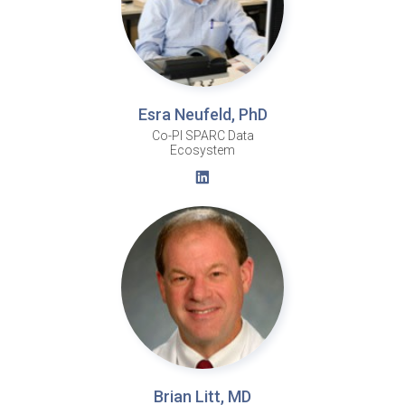
Esra Neufeld, PhD
Co-PI SPARC Data
Ecosystem
Brian Litt, MD