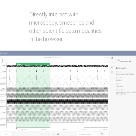
Directly interact with
microscopy, timeseries and
other scientific data modalities
in the browser.