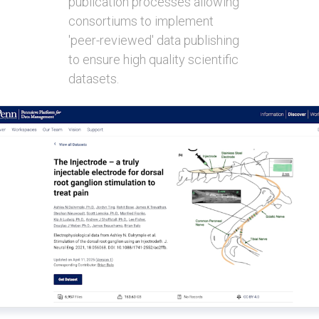
publication processes allowing
consortiums to implement
'peer-reviewed' data publishing
to ensure high quality scientific
datasets.