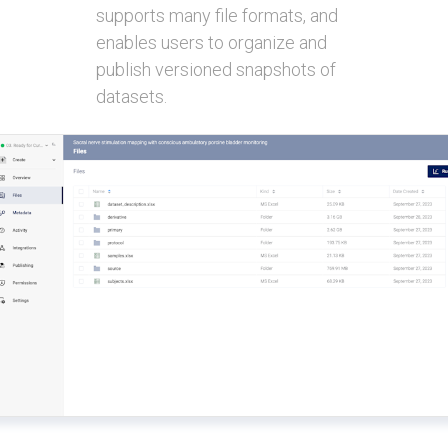
supports many file formats, and
enables users to organize and
publish versioned snapshots of
datasets.