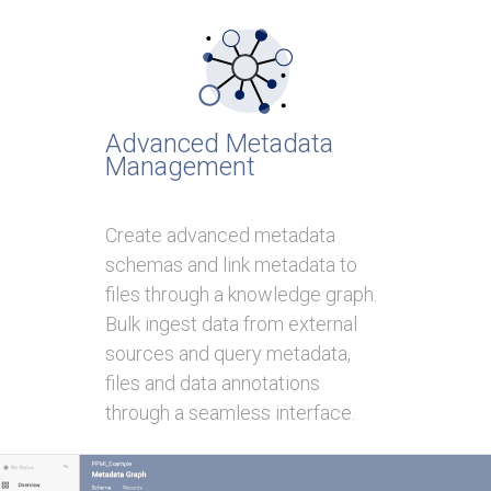
Advanced Metadata
Management
Create advanced metadata
schemas and link metadata to
files through a knowledge graph.
Bulk ingest data from external
sources and query metadata,
files and data annotations
through a seamless interface.