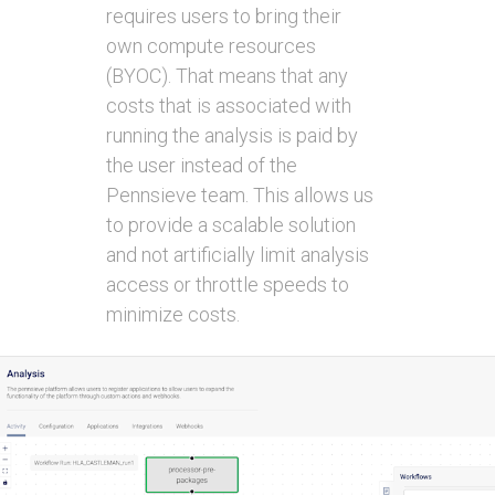
requires users to bring their
own compute resources
(BYOC). That means that any
costs that is associated with
running the analysis is paid by
the user instead of the
Pennsieve team. This allows us
to provide a scalable solution
and not artificially limit analysis
access or throttle speeds to
minimize costs.