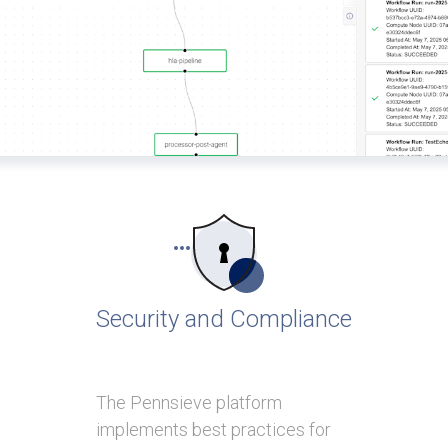
Security and Compliance
The Pennsieve platform
implements best practices for