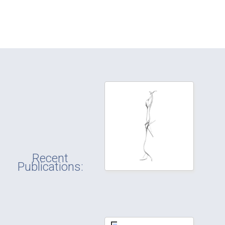
Recent
Publications: