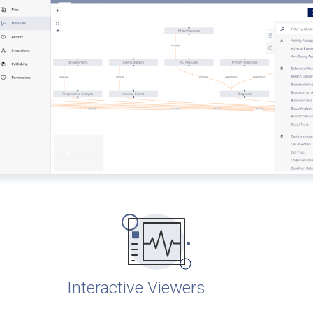
Interactive Viewers