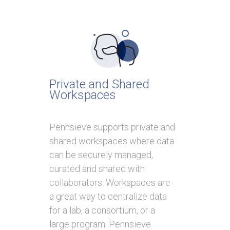
Private and Shared
Workspaces
Pennsieve supports private and
shared workspaces where data
can be securely managed,
curated and shared with
collaborators. Workspaces are
a great way to centralize data
for a lab, a consortium, or a
large program. Pennsieve