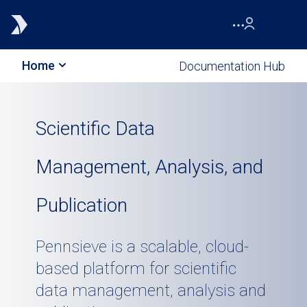
Home
Documentation Hub
Scientific Data
Management, Analysis, and
Publication
Pennsieve is a scalable, cloud-
based platform for scientific
data management, analysis and