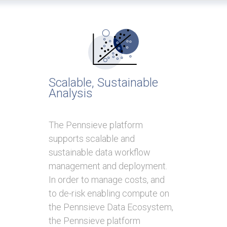
Scalable, Sustainable
Analysis
The Pennsieve platform
supports scalable and
sustainable data workflow
management and deployment.
In order to manage costs, and
to de-risk enabling compute on
the Pennsieve Data Ecosystem,
the Pennsieve platform