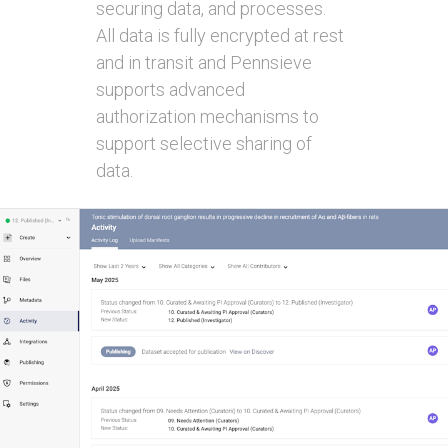
securing data, and processes.
All data is fully encrypted at rest
and in transit and Pennsieve
supports advanced
authorization mechanisms to
support selective sharing of
data.