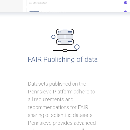
FAIR Publishing of data
Datasets published on the
Pennsieve Platform adhere to
all requirements and
recommendations for FAIR
sharing of scientific datasets.
Pennsieve provides advanced