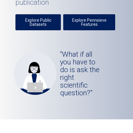
publication
Explore Public
Explore Pennsieve
Datasets
Features
"What if all
you have to
do is ask the
right
scientific
question?"