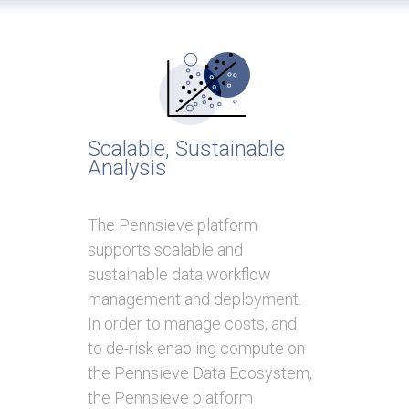
Scalable, Sustainable
Analysis
The Pennsieve platform
supports scalable and
sustainable data workflow
management and deployment.
In order to manage costs, and
to de-risk enabling compute on
the Pennsieve Data Ecosystem,
the Pennsieve platform