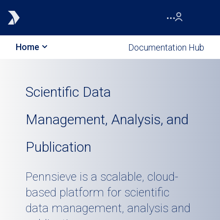
Home
Documentation Hub
Scientific Data
Management, Analysis, and
Publication
Pennsieve is a scalable, cloud-
based platform for scientific
data management, analysis and