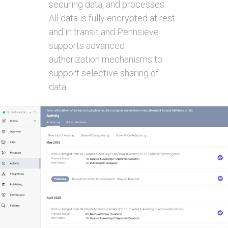
securing data, and processes.
All data is fully encrypted at rest
and in transit and Pennsieve
supports advanced
authorization mechanisms to
support selective sharing of
data.