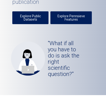
publication
Explore Public
Explore Pennsieve
Datasets
Features
"What if all
you have to
do is ask the
right
scientific
question?"