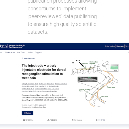
publication processes allowing
consortiums to implement
'peer-reviewed' data publishing
to ensure high quality scientific
datasets.