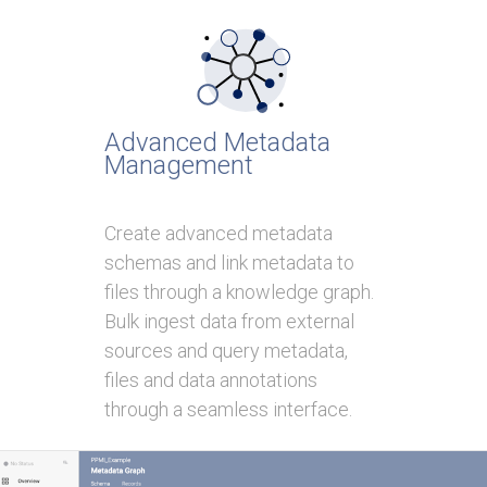
Advanced Metadata
Management
Create advanced metadata
schemas and link metadata to
files through a knowledge graph.
Bulk ingest data from external
sources and query metadata,
files and data annotations
through a seamless interface.