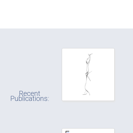
Recent
Publications: