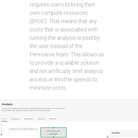
requires users to bring their
own compute resources
(BYOC). That means that any
costs that is associated with
running the analysis is paid by
the user instead of the
Pennsieve team. This allows us
to provide a scalable solution
and not artificially limit analysis
access or throttle speeds to
minimize costs.