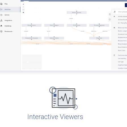
Interactive Viewers