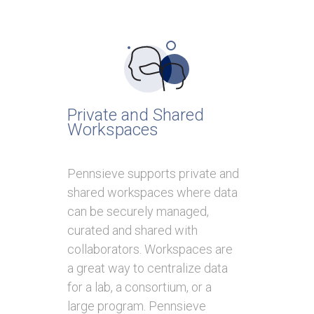
Private and Shared
Workspaces
Pennsieve supports private and
shared workspaces where data
can be securely managed,
curated and shared with
collaborators. Workspaces are
a great way to centralize data
for a lab, a consortium, or a
large program. Pennsieve