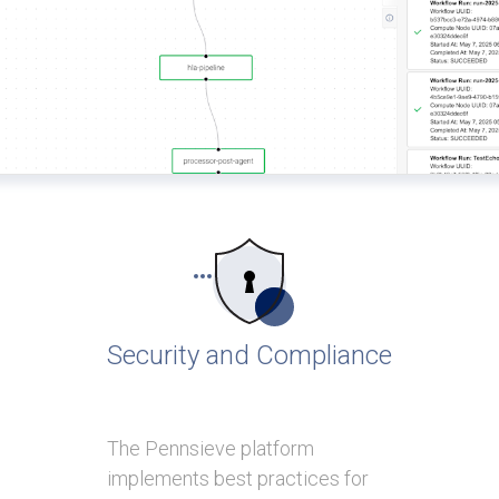
Security and Compliance
The Pennsieve platform
implements best practices for