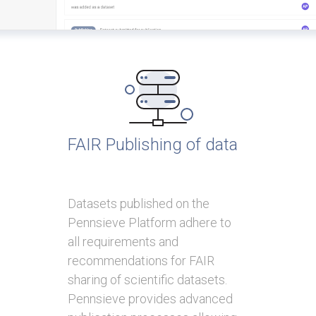
FAIR Publishing of data
Datasets published on the
Pennsieve Platform adhere to
all requirements and
recommendations for FAIR
sharing of scientific datasets.
Pennsieve provides advanced