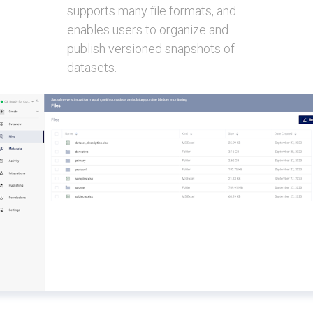
supports many file formats, and
enables users to organize and
publish versioned snapshots of
datasets.