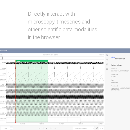
Directly interact with
microscopy, timeseries and
other scientific data modalities
in the browser.