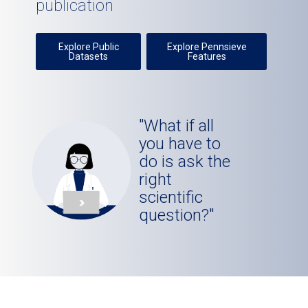
publication
Explore Public
Explore Pennsieve
Datasets
Features
"What if all
you have to
do is ask the
right
scientific
question?"