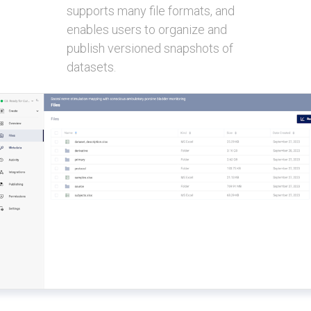
supports many file formats, and
enables users to organize and
publish versioned snapshots of
datasets.