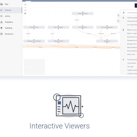
Interactive Viewers