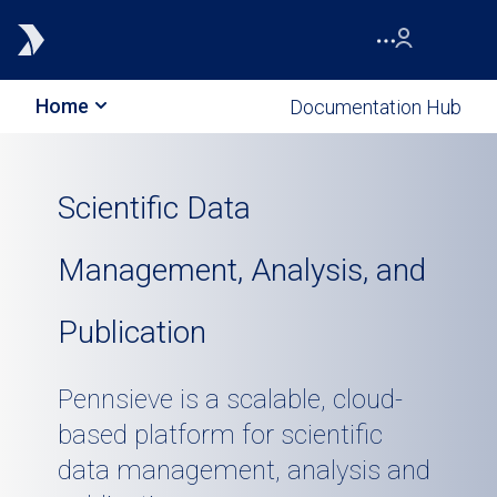
Home
Documentation Hub
Scientific Data
Management, Analysis, and
Publication
Pennsieve is a scalable, cloud-
based platform for scientific
data management, analysis and