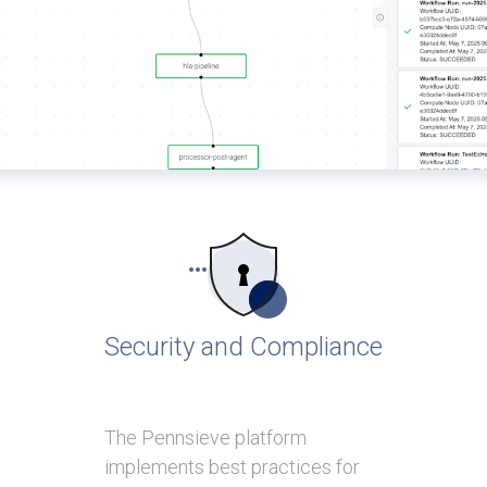
Security and Compliance
The Pennsieve platform
implements best practices for