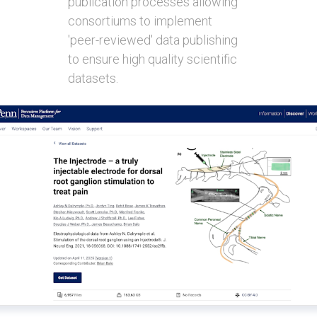
publication processes allowing
consortiums to implement
'peer-reviewed' data publishing
to ensure high quality scientific
datasets.