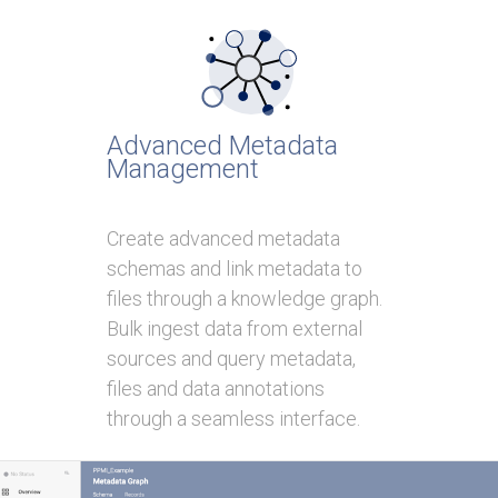
Advanced Metadata
Management
Create advanced metadata
schemas and link metadata to
files through a knowledge graph.
Bulk ingest data from external
sources and query metadata,
files and data annotations
through a seamless interface.