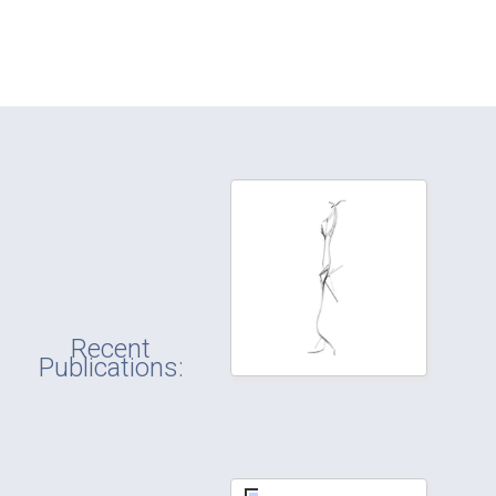
Recent
Publications: