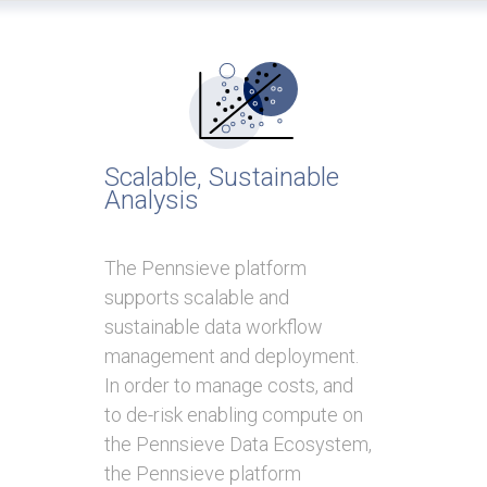
Scalable, Sustainable
Analysis
The Pennsieve platform
supports scalable and
sustainable data workflow
management and deployment.
In order to manage costs, and
to de-risk enabling compute on
the Pennsieve Data Ecosystem,
the Pennsieve platform