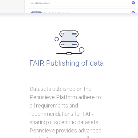
FAIR Publishing of data
Datasets published on the
Pennsieve Platform adhere to
all requirements and
recommendations for FAIR
sharing of scientific datasets.
Pennsieve provides advanced