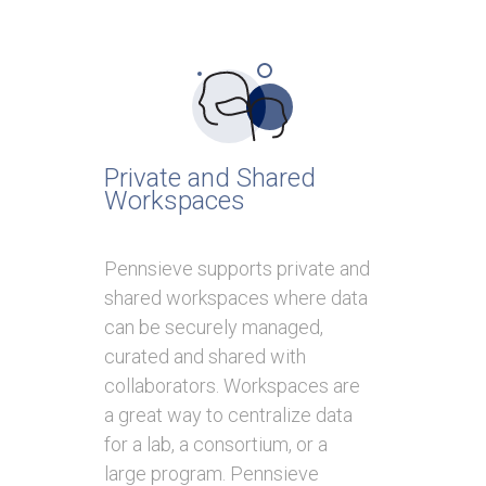
Private and Shared
Workspaces
Pennsieve supports private and
shared workspaces where data
can be securely managed,
curated and shared with
collaborators. Workspaces are
a great way to centralize data
for a lab, a consortium, or a
large program. Pennsieve