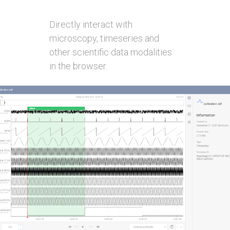
Directly interact with
microscopy, timeseries and
other scientific data modalities
in the browser.