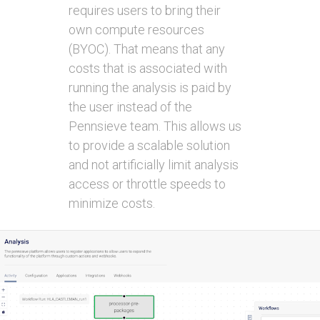
requires users to bring their
own compute resources
(BYOC). That means that any
costs that is associated with
running the analysis is paid by
the user instead of the
Pennsieve team. This allows us
to provide a scalable solution
and not artificially limit analysis
access or throttle speeds to
minimize costs.