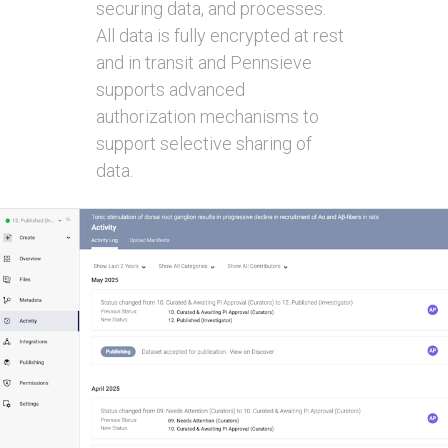
securing data, and processes.
All data is fully encrypted at rest
and in transit and Pennsieve
supports advanced
authorization mechanisms to
support selective sharing of
data.